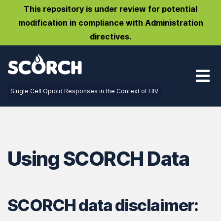
This repository is under review for potential
modification in compliance with Administration
directives.
Single Cell Opioid Responses in the Context of HIV
Using SCORCH Data
SCORCH data disclaimer: