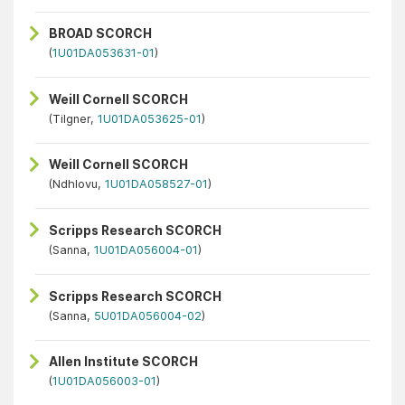
BROAD SCORCH
(
1U01DA053631-01
)
Weill Cornell SCORCH
(Tilgner,
1U01DA053625-01
)
Weill Cornell SCORCH
(Ndhlovu,
1U01DA058527-01
)
Scripps Research SCORCH
(Sanna,
1U01DA056004-01
)
Scripps Research SCORCH
(Sanna,
5U01DA056004-02
)
Allen Institute SCORCH
(
1U01DA056003-01
)