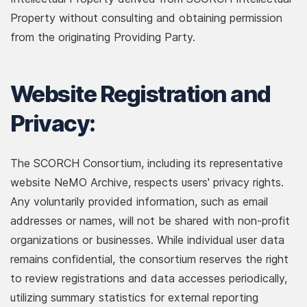
Property without consulting and obtaining permission
from the originating Providing Party.
Website Registration and
Privacy:
The SCORCH Consortium, including its representative
website NeMO Archive, respects users' privacy rights.
Any voluntarily provided information, such as email
addresses or names, will not be shared with non-profit
organizations or businesses. While individual user data
remains confidential, the consortium reserves the right
to review registrations and data accesses periodically,
utilizing summary statistics for external reporting