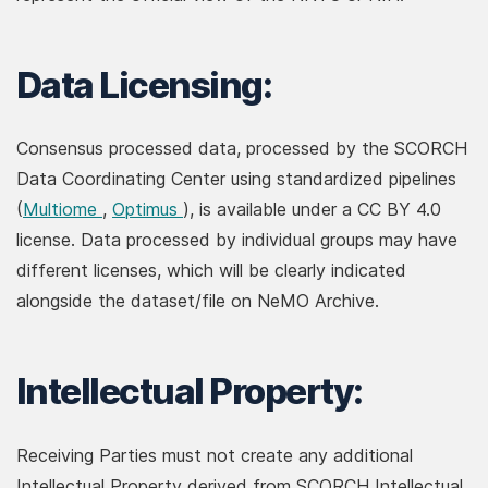
Data Licensing:
Consensus processed data, processed by the SCORCH
Data Coordinating Center using standardized pipelines
(opens in new window)
(opens in new window)
(
Multiome
,
Optimus
), is available under a CC BY 4.0
license. Data processed by individual groups may have
different licenses, which will be clearly indicated
alongside the dataset/file on NeMO Archive.
Intellectual Property:
Receiving Parties must not create any additional
Intellectual Property derived from SCORCH Intellectual