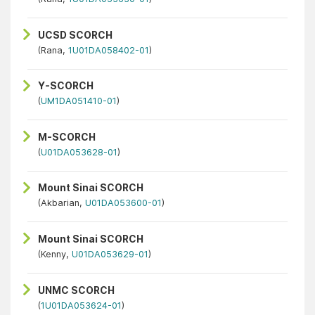
UCSD SCORCH
(Rana,
1U01DA058402-01
)
Y-SCORCH
(
UM1DA051410-01
)
M-SCORCH
(
U01DA053628-01
)
Mount Sinai SCORCH
(Akbarian,
U01DA053600-01
)
Mount Sinai SCORCH
(Kenny,
U01DA053629-01
)
UNMC SCORCH
(
1U01DA053624-01
)