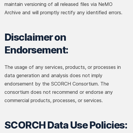
maintain versioning of all released files via NeMO
Archive and will promptly rectify any identified errors.
Disclaimer on
Endorsement:
The usage of any services, products, or processes in
data generation and analysis does not imply
endorsement by the SCORCH Consortium. The
consortium does not recommend or endorse any
commercial products, processes, or services.
SCORCH Data Use Policies: