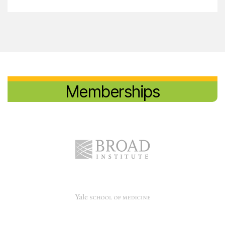
Memberships