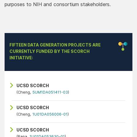
purposes to NIH and consortium stakeholders.
FIFTEEN DATA GENERATION PROJECTS ARE
CURRENTLY FUNDED BY THE SCORCH
INITIATIVE:
UCSD SCORCH
(Cheng,
5UM1DA051411-03
)
UCSD SCORCH
(Cheng,
1U01DA056006-01
)
UCSD SCORCH
(Rana,
1U01DA053630-01
)