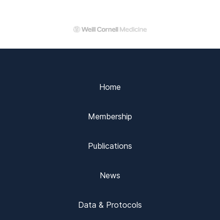
Home
Membership
Publications
News
Data & Protocols