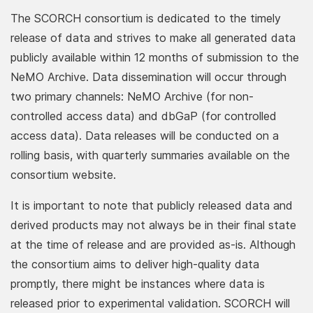
The SCORCH consortium is dedicated to the timely
release of data and strives to make all generated data
publicly available within 12 months of submission to the
NeMO Archive. Data dissemination will occur through
two primary channels: NeMO Archive (for non-
controlled access data) and dbGaP (for controlled
access data). Data releases will be conducted on a
rolling basis, with quarterly summaries available on the
consortium website.
It is important to note that publicly released data and
derived products may not always be in their final state
at the time of release and are provided as-is. Although
the consortium aims to deliver high-quality data
promptly, there might be instances where data is
released prior to experimental validation. SCORCH will