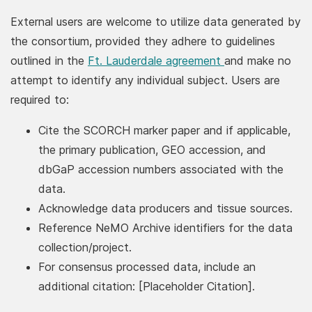
External users are welcome to utilize data generated by
the consortium, provided they adhere to guidelines
(PDF, opens in 
outlined in the
Ft. Lauderdale agreement
and make no
attempt to identify any individual subject. Users are
required to:
Cite the SCORCH marker paper and if applicable,
the primary publication, GEO accession, and
dbGaP accession numbers associated with the
data.
Acknowledge data producers and tissue sources.
Reference NeMO Archive identifiers for the data
collection/project.
For consensus processed data, include an
additional citation: [Placeholder Citation].