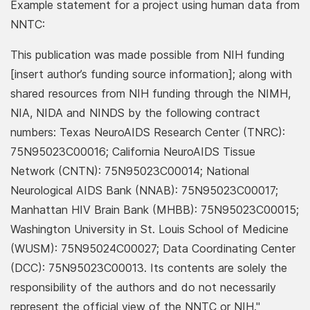
Example statement for a project using human data from
NNTC:
This publication was made possible from NIH funding
[insert author’s funding source information]; along with
shared resources from NIH funding through the NIMH,
NIA, NIDA and NINDS by the following contract
numbers: Texas NeuroAIDS Research Center (TNRC):
75N95023C00016; California NeuroAIDS Tissue
Network (CNTN): 75N95023C00014; National
Neurological AIDS Bank (NNAB): 75N95023C00017;
Manhattan HIV Brain Bank (MHBB): 75N95023C00015;
Washington University in St. Louis School of Medicine
(WUSM): 75N95024C00027; Data Coordinating Center
(DCC): 75N95023C00013. Its contents are solely the
responsibility of the authors and do not necessarily
represent the official view of the NNTC or NIH."